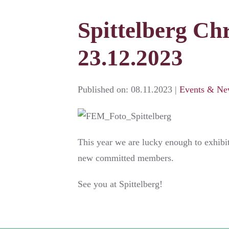
Spittelberg Chr
23.12.2023
Published on:
08.11.2023
|
Events & Ne
This year we are lucky enough to exhibi
new committed members.
See you at Spittelberg!