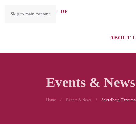
ENG
DE
Skip to main content
ABOUT 
Events & News
Home
Events & News
Spittelberg Christma