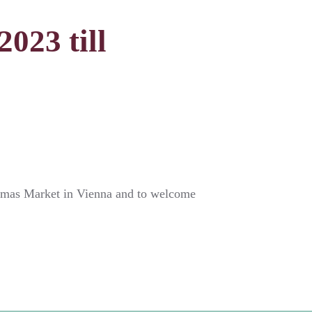
023 till
istmas Market in Vienna and to welcome