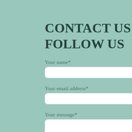
CONTACT US 
FOLLOW US
Your name
*
Your email address
*
Your message
*