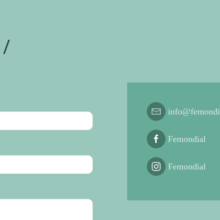
/
info@femondi
Femondial
Femondial