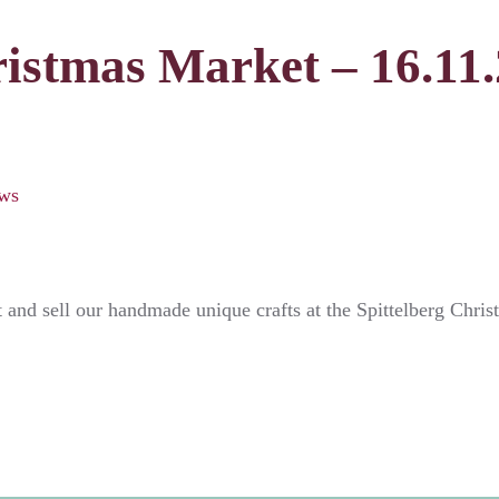
istmas Market – 16.11.2
ws
t and sell our handmade unique crafts at the Spittelberg Chr