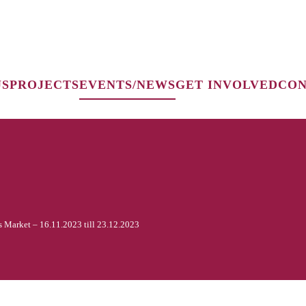
US
PROJECTS
EVENTS/NEWS
GET INVOLVED
CON
s Market – 16.11.2023 till 23.12.2023